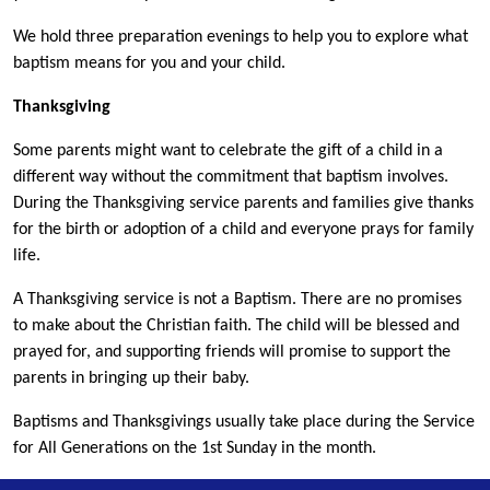
We hold three preparation evenings to help you to explore what
baptism means for you and your child.
Thanksgiving
Some parents might want to celebrate the gift of a child in a
different way without the commitment that baptism involves.
During the Thanksgiving service parents and families give thanks
for the birth or adoption of a child and everyone prays for family
life.
A Thanksgiving service is not a Baptism. There are no promises
to make about the Christian faith. The child will be blessed and
prayed for, and supporting friends will promise to support the
parents in bringing up their baby.
Baptisms and Thanksgivings usually take place during the Service
for All Generations on the 1st Sunday in the month.