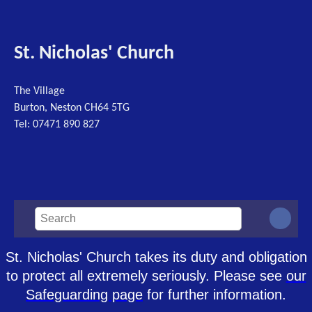
St. Nicholas' Church
The Village
Burton, Neston CH64 5TG
Tel: 07471 890 827
St. Nicholas' Church takes its duty and obligation
to protect all extremely seriously. Please see
our
Safeguarding page
for further information.