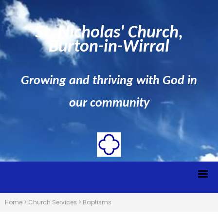
St. Nicholas' Church,
Burton-in-Wirral
Growing and thriving with God in
our community
Home
>
Church Services
>
Baptisms