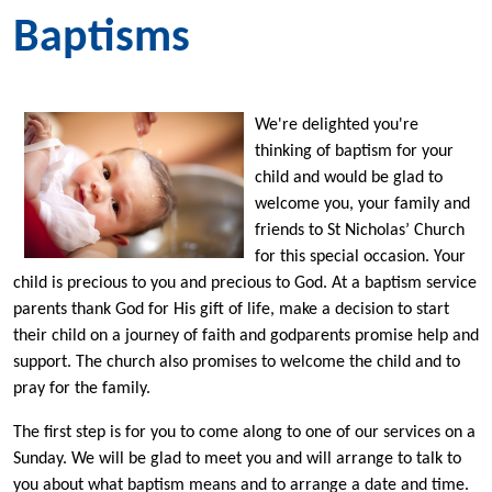
Baptisms
We're delighted you're
thinking of baptism for your
child and would be glad to
welcome you, your family and
friends to St Nicholas’ Church
for this special occasion. Your
child is precious to you and precious to God. At a baptism service
parents thank God for His gift of life, make a decision to start
their child on a journey of faith and godparents promise help and
support. The church also promises to welcome the child and to
pray for the family.
The first step is for you to come along to one of our services on a
Sunday. We will be glad to meet you and will arrange to talk to
you about what baptism means and to arrange a date and time.